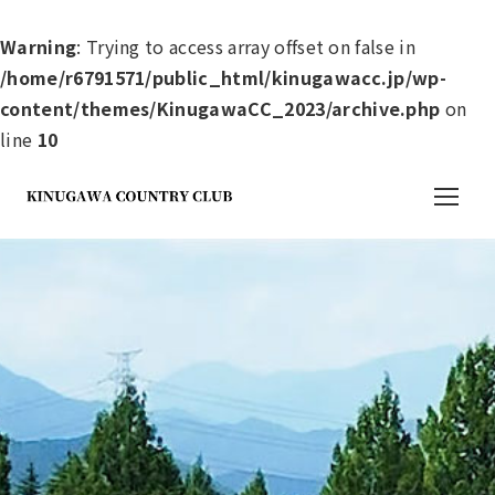
Warning
: Trying to access array offset on false in
/home/r6791571/public_html/kinugawacc.jp/wp-
content/themes/KinugawaCC_2023/archive.php
on
line
10